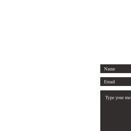
F
Email:
jeffvo