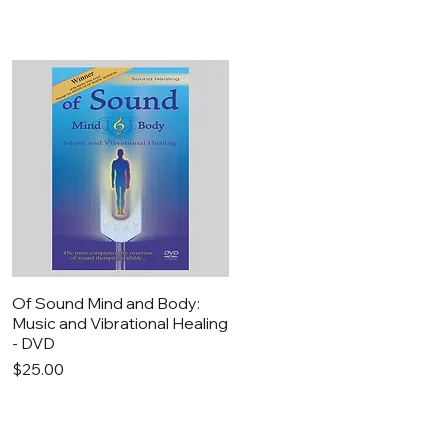
Quick View
Of Sound Mind and Body:
Music and Vibrational Healing
- DVD
Price
$25.00