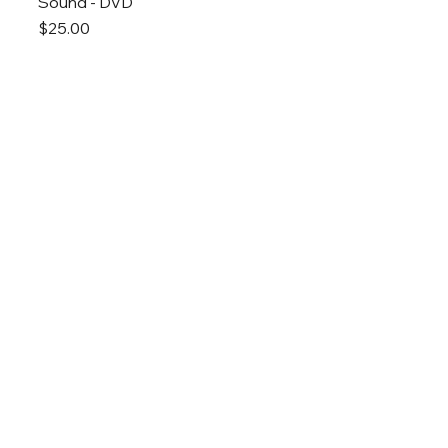
Sound - DVD
Price
$25.00