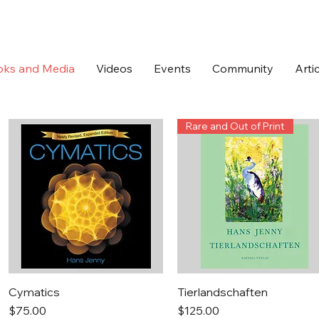
oks and Media
Videos
Events
Community
Arti
Rare and Out of Print
Quick View
Quick View
Cymatics
Tierlandschaften
Price
Price
$75.00
$125.00