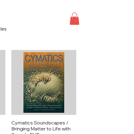
cles
Quick View
Cymatics Soundscapes /
Bringing Matter to Life with