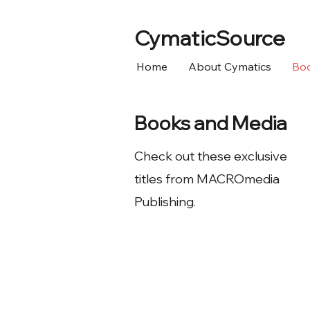
CymaticSource
Home
About Cymatics
Bo
Books and Media
Check out these exclusive
titles from MACROmedia
Publishing.